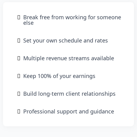
Break free from working for someone
else
Set your own schedule and rates
Multiple revenue streams available
Keep 100% of your earnings
Build long-term client relationships
Professional support and guidance