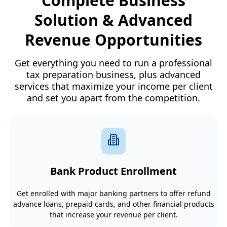
Complete Business
Solution & Advanced
Revenue Opportunities
Get everything you need to run a professional
tax preparation business, plus advanced
services that maximize your income per client
and set you apart from the competition.
Bank Product Enrollment
Get enrolled with major banking partners to offer refund
advance loans, prepaid cards, and other financial products
that increase your revenue per client.