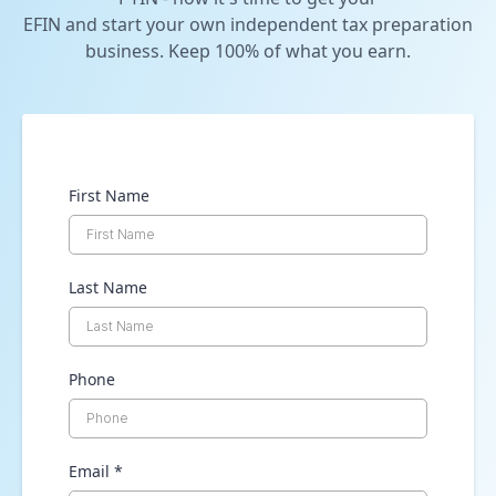
EFIN and start your own independent tax preparation
business. Keep 100% of what you earn.
First Name
Last Name
Phone
Email
*