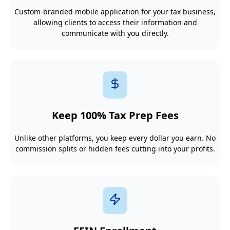
Custom-branded mobile application for your tax business,
allowing clients to access their information and
communicate with you directly.
Keep 100% Tax Prep Fees
Unlike other platforms, you keep every dollar you earn. No
commission splits or hidden fees cutting into your profits.