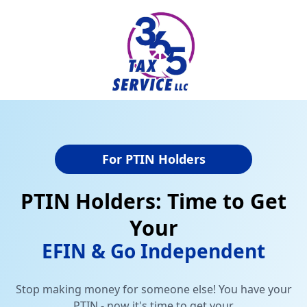
For PTIN Holders
PTIN Holders: Time to Get
Your
EFIN & Go Independent
Stop making money for someone else! You have your
PTIN - now it's time to get your