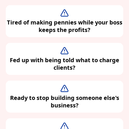
Tired of making pennies while your boss
keeps the profits?
Fed up with being told what to charge
clients?
Ready to stop building someone else's
business?