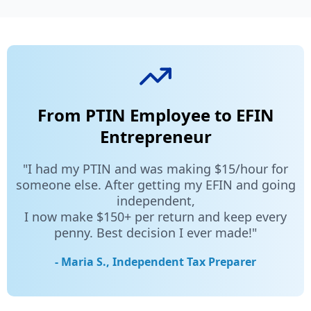
From PTIN Employee to EFIN
Entrepreneur
"I had my PTIN and was making $15/hour for
someone else. After getting my EFIN and going
independent,
I now make $150+ per return and keep every
penny. Best decision I ever made!"
- Maria S., Independent Tax Preparer