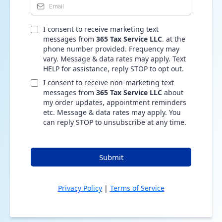
I consent to receive marketing text
messages from
365 Tax Service LLC
. at the
phone number provided. Frequency may
vary. Message & data rates may apply. Text
HELP for assistance, reply STOP to opt out.
I consent to receive non-marketing text
messages from
365 Tax Service LLC
about
my order updates, appointment reminders
etc. Message & data rates may apply. You
can reply STOP to unsubscribe at any time.
Submit
Privacy Policy
|
Terms of Service