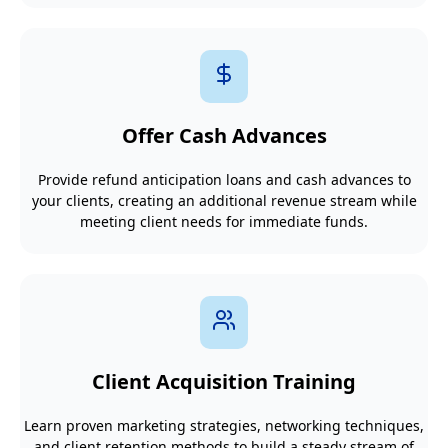
Offer Cash Advances
Provide refund anticipation loans and cash advances to
your clients, creating an additional revenue stream while
meeting client needs for immediate funds.
Client Acquisition Training
Learn proven marketing strategies, networking techniques,
and client retention methods to build a steady stream of