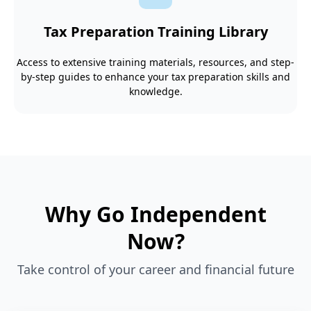
Tax Preparation Training Library
Access to extensive training materials, resources, and step-
by-step guides to enhance your tax preparation skills and
knowledge.
Why Go Independent
Now?
Take control of your career and financial future