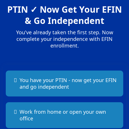
PTIN ✓ Now Get Your EFIN
& Go Independent
You've already taken the first step. Now
complete your independence with EFIN
enrollment.
You have your PTIN - now get your EFIN
and go independent
Work from home or open your own
office