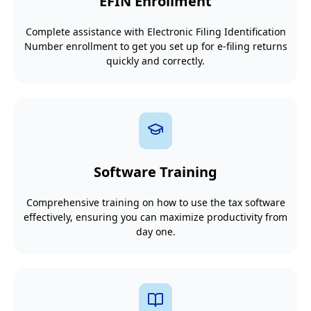
EFIN Enrollment
Complete assistance with Electronic Filing Identification
Number enrollment to get you set up for e-filing returns
quickly and correctly.
Software Training
Comprehensive training on how to use the tax software
effectively, ensuring you can maximize productivity from
day one.