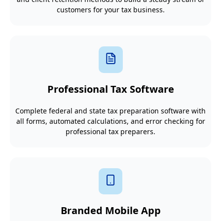
customers for your tax business.
Professional Tax Software
Complete federal and state tax preparation software with
all forms, automated calculations, and error checking for
professional tax preparers.
Branded Mobile App