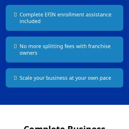
Complete EFIN enrollment assistance
included
No more splitting fees with franchise
owners
Scale your business at your own pace