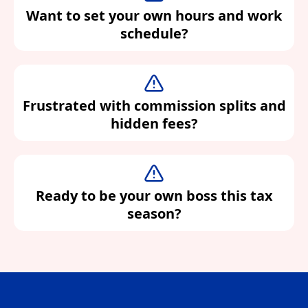
Want to set your own hours and work
schedule?
Frustrated with commission splits and
hidden fees?
Ready to be your own boss this tax
season?