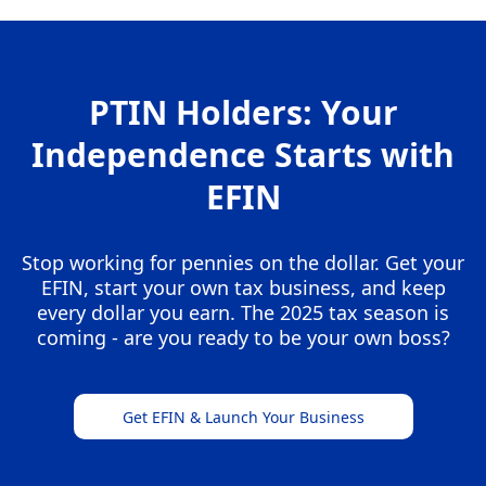
PTIN Holders: Your
Independence Starts with
EFIN
Stop working for pennies on the dollar. Get your
EFIN, start your own tax business, and keep
every dollar you earn. The 2025 tax season is
coming - are you ready to be your own boss?
Get EFIN & Launch Your Business