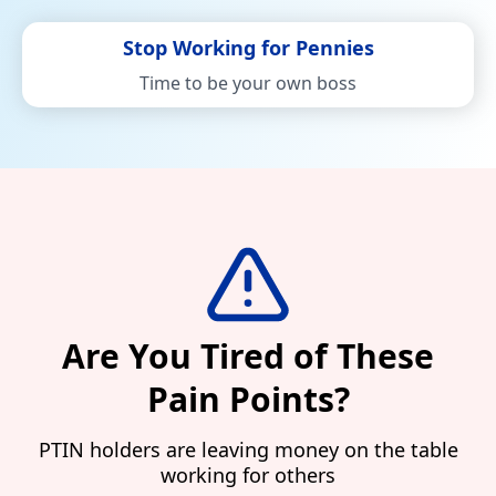
Stop Working for Pennies
Time to be your own boss
Are You Tired of These
Pain Points?
PTIN holders are leaving money on the table
working for others